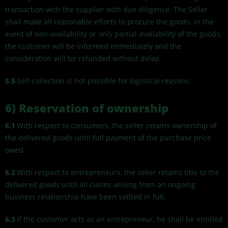
transaction with the supplier with due diligence. The Seller
shall make all reasonable efforts to procure the goods. In the
event of non-availability or only partial availability of the goods,
the customer will be informed immediately and the
consideration will be refunded without delay.
5.5
Self-collection is not possible for logistical reasons.
6)
Reservation of ownership
6.1
With respect to consumers, the seller retains ownership of
the delivered goods until full payment of the purchase price
owed.
6.2
With respect to entrepreneurs, the seller retains title to the
delivered goods until all claims arising from an ongoing
business relationship have been settled in full.
6.3
If the customer acts as an entrepreneur, he shall be entitled