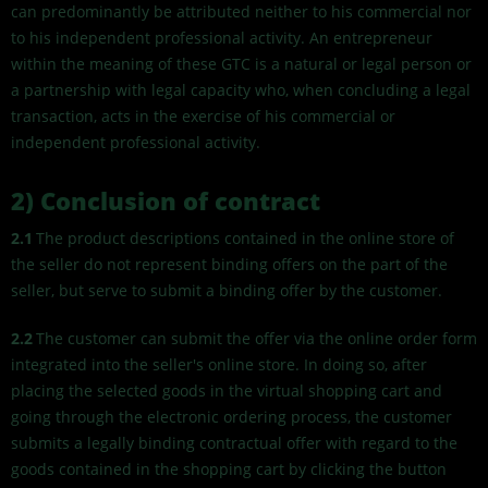
can predominantly be attributed neither to his commercial nor
to his independent professional activity. An entrepreneur
within the meaning of these GTC is a natural or legal person or
a partnership with legal capacity who, when concluding a legal
transaction, acts in the exercise of his commercial or
independent professional activity.
2) Conclusion of contract
2.1
The product descriptions contained in the online store of
the seller do not represent binding offers on the part of the
seller, but serve to submit a binding offer by the customer.
2.2
The customer can submit the offer via the online order form
integrated into the seller's online store. In doing so, after
placing the selected goods in the virtual shopping cart and
going through the electronic ordering process, the customer
submits a legally binding contractual offer with regard to the
goods contained in the shopping cart by clicking the button