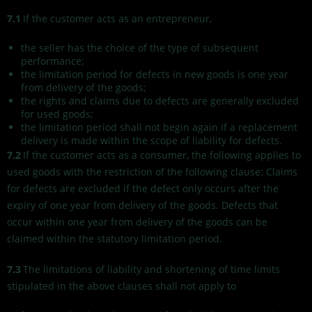
7.1
If the customer acts as an entrepreneur,
the seller has the choice of the type of subsequent
performance;
the limitation period for defects in new goods is one year
from delivery of the goods;
the rights and claims due to defects are generally excluded
for used goods;
the limitation period shall not begin again if a replacement
delivery is made within the scope of liability for defects.
7.2
If the customer acts as a consumer, the following applies to
used goods with the restriction of the following clause: Claims
for defects are excluded if the defect only occurs after the
expiry of one year from delivery of the goods. Defects that
occur within one year from delivery of the goods can be
claimed within the statutory limitation period.
7.3
The limitations of liability and shortening of time limits
stipulated in the above clauses shall not apply to