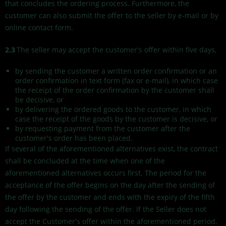
that concludes the ordering process. Furthermore, the
customer can also submit the offer to the seller by e-mail or by
online contact form.
2.3
The seller may accept the customer's offer within five days,
by sending the customer a written order confirmation or an
order confirmation in text form (fax or e-mail), in which case
the receipt of the order confirmation by the customer shall
be decisive, or
by delivering the ordered goods to the customer, in which
case the receipt of the goods by the customer is decisive, or
by requesting payment from the customer after the
customer's order has been placed.
If several of the aforementioned alternatives exist, the contract
shall be concluded at the time when one of the
aforementioned alternatives occurs first. The period for the
acceptance of the offer begins on the day after the sending of
the offer by the customer and ends with the expiry of the fifth
day following the sending of the offer. If the Seller does not
accept the Customer's offer within the aforementioned period,