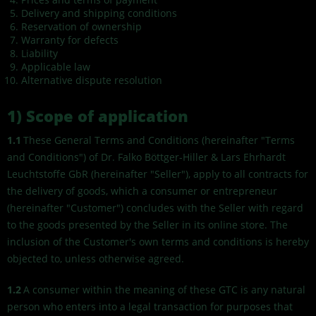
Delivery and shipping conditions
Reservation of ownership
Warranty for defects
Liability
Applicable law
Alternative dispute resolution
1)
Scope of application
1.1
These General Terms and Conditions (hereinafter "Terms
and Conditions") of Dr. Falko Böttger-Hiller & Lars Ehrhardt
Leuchtstoffe GbR (hereinafter "Seller"), apply to all contracts for
the delivery of goods, which a consumer or entrepreneur
(hereinafter "Customer") concludes with the Seller with regard
to the goods presented by the Seller in its online store. The
inclusion of the Customer's own terms and conditions is hereby
objected to, unless otherwise agreed.
1.2
A consumer within the meaning of these GTC is any natural
person who enters into a legal transaction for purposes that