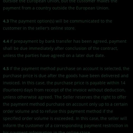
outside the European Union, but the customer makes the
payment from a country outside the European Union.
4.3
The payment option(s) will be communicated to the
customer in the seller's online store.
4.4
If prepayment by bank transfer has been agreed, payment
shall be due immediately after conclusion of the contract,
unless the parties have agreed on a later due date.
4.5
If the payment method purchase on account is selected, the
purchase price is due after the goods have been delivered and
invoiced. In this case, the purchase price is payable within 14
(fourteen) days from receipt of the invoice without deduction,
unless otherwise agreed. The Seller reserves the right to offer
the payment method purchase on account only up to a certain
order volume and to refuse this payment method if the
specified order volume is exceeded. In this case, the seller will
inform the customer of a corresponding payment restriction in
his payment information in the online store.