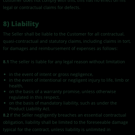
customer does not comply with this, this has no effect on his
legal or contractual claims for defects.
8) Liability
The Seller shall be liable to the Customer for all contractual,
quasi-contractual and statutory claims, including claims in tort,
for damages and reimbursement of expenses as follows:
8.1
The seller is liable for any legal reason without limitation
in the event of intent or gross negligence,
in the event of intentional or negligent injury to life, limb or
health,
on the basis of a warranty promise, unless otherwise
regulated in this respect,
on the basis of mandatory liability, such as under the
Product Liability Act.
8.2
If the Seller negligently breaches an essential contractual
obligation, liability shall be limited to the foreseeable damage
typical for the contract, unless liability is unlimited in