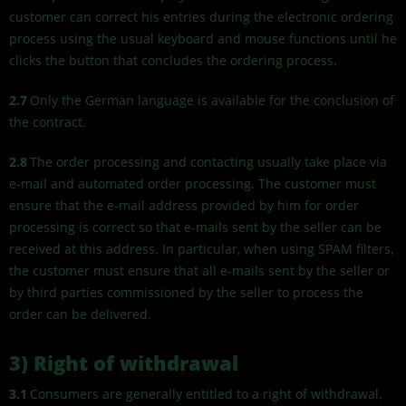
customer can correct his entries during the electronic ordering
process using the usual keyboard and mouse functions until he
clicks the button that concludes the ordering process.
2.7
Only the German language is available for the conclusion of
the contract.
2.8
The order processing and contacting usually take place via
e-mail and automated order processing. The customer must
ensure that the e-mail address provided by him for order
processing is correct so that e-mails sent by the seller can be
received at this address. In particular, when using SPAM filters,
the customer must ensure that all e-mails sent by the seller or
by third parties commissioned by the seller to process the
order can be delivered.
3) Right of withdrawal
3.1
Consumers are generally entitled to a right of withdrawal.