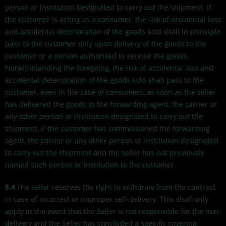
person or institution designated to carry out the shipment. If
the customer is acting as a consumer, the risk of accidental loss
and accidental deterioration of the goods sold shall in principle
pass to the customer only upon delivery of the goods to the
customer or a person authorized to receive the goods.
Notwithstanding the foregoing, the risk of accidental loss and
accidental deterioration of the goods sold shall pass to the
customer, even in the case of consumers, as soon as the seller
has delivered the goods to the forwarding agent, the carrier or
any other person or institution designated to carry out the
shipment, if the customer has commissioned the forwarding
agent, the carrier or any other person or institution designated
to carry out the shipment and the seller has not previously
named such person or institution to the customer.
5.4
The seller reserves the right to withdraw from the contract
in case of incorrect or improper self-delivery. This shall only
apply in the event that the Seller is not responsible for the non-
delivery and the Seller has concluded a specific covering