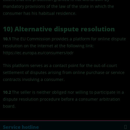
mandatory provisions of the law of the state in which the
consumer has his habitual residence.
10) Alternative dispute resolution
10.1
The EU Commission provides a platform for online dispute
resolution on the Internet at the following link:
https://ec.europa.eu/consumers/odr
This platform serves as a contact point for the out-of-court
settlement of disputes arising from online purchase or service
contracts involving a consumer.
10.2
The seller is neither obliged nor willing to participate in a
dispute resolution procedure before a consumer arbitration
board.
Service hotline