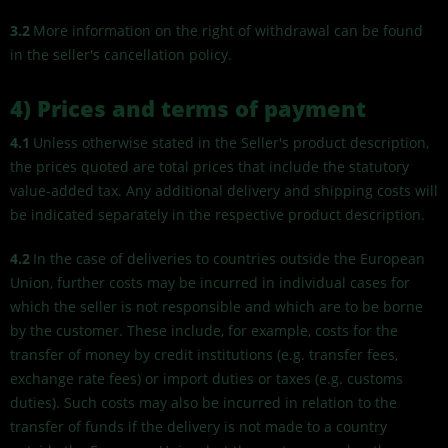
3.2
More information on the right of withdrawal can be found
in the seller's cancellation policy.
4) Prices and terms of payment
4.1
Unless otherwise stated in the Seller's product description,
the prices quoted are total prices that include the statutory
value-added tax. Any additional delivery and shipping costs will
be indicated separately in the respective product description.
4.2
In the case of deliveries to countries outside the European
Union, further costs may be incurred in individual cases for
which the seller is not responsible and which are to be borne
by the customer. These include, for example, costs for the
transfer of money by credit institutions (e.g. transfer fees,
exchange rate fees) or import duties or taxes (e.g. customs
duties). Such costs may also be incurred in relation to the
transfer of funds if the delivery is not made to a country