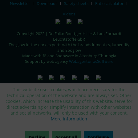
Newsletter
Downloads
Safety sheets
Ratio calculator
Videos
Copyright 2022 | Dr. Falko Boettger-Hiller & Lars Ehrhardt
Leuchtstoffe GbR
The glow-in-the-dark experts with the brands lumentics, lumentify
and Epoglow
Made with 💚 and Shopware in Altenburg/Thuringia
Support by web agency
Webagentur osSoftware
This website uses cookies, which are necessary for the
technical operation of the website and are always set. Other
cookies, which increase the usability of this website, serve for
direct advertising or simplify interaction with other websites
and social networks, will only be used with your consent.
More information
Decline
Accept all
Configure