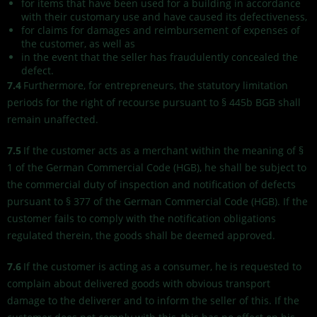
for items that have been used for a building in accordance
with their customary use and have caused its defectiveness,
for claims for damages and reimbursement of expenses of
the customer, as well as
in the event that the seller has fraudulently concealed the
defect.
7.4
Furthermore, for entrepreneurs, the statutory limitation
periods for the right of recourse pursuant to § 445b BGB shall
remain unaffected.
7.5
If the customer acts as a merchant within the meaning of §
1 of the German Commercial Code (HGB), he shall be subject to
the commercial duty of inspection and notification of defects
pursuant to § 377 of the German Commercial Code (HGB). If the
customer fails to comply with the notification obligations
regulated therein, the goods shall be deemed approved.
7.6
If the customer is acting as a consumer, he is requested to
complain about delivered goods with obvious transport
damage to the deliverer and to inform the seller of this. If the