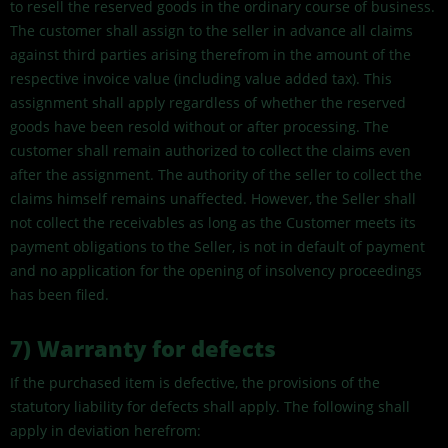
to resell the reserved goods in the ordinary course of business.
The customer shall assign to the seller in advance all claims
against third parties arising therefrom in the amount of the
respective invoice value (including value added tax). This
assignment shall apply regardless of whether the reserved
goods have been resold without or after processing. The
customer shall remain authorized to collect the claims even
after the assignment. The authority of the seller to collect the
claims himself remains unaffected. However, the Seller shall
not collect the receivables as long as the Customer meets its
payment obligations to the Seller, is not in default of payment
and no application for the opening of insolvency proceedings
has been filed.
7)
Warranty for defects
If the purchased item is defective, the provisions of the
statutory liability for defects shall apply. The following shall
apply in deviation herefrom: