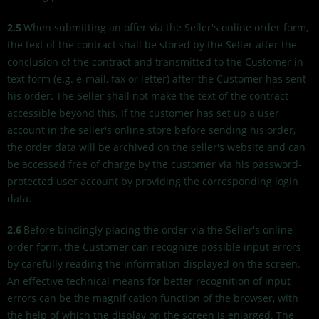
2.5
When submitting an offer via the Seller's online order form,
the text of the contract shall be stored by the Seller after the
conclusion of the contract and transmitted to the Customer in
text form (e.g. e-mail, fax or letter) after the Customer has sent
his order. The Seller shall not make the text of the contract
accessible beyond this. If the customer has set up a user
account in the seller's online store before sending his order,
the order data will be archived on the seller's website and can
be accessed free of charge by the customer via his password-
protected user account by providing the corresponding login
data.
2.6
Before bindingly placing the order via the Seller's online
order form, the Customer can recognize possible input errors
by carefully reading the information displayed on the screen.
An effective technical means for better recognition of input
errors can be the magnification function of the browser, with
the help of which the display on the screen is enlarged. The