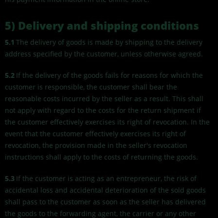
5) Delivery and shipping conditions
5.1
The delivery of goods is made by shipping to the delivery
address specified by the customer, unless otherwise agreed.
5.2
If the delivery of the goods fails for reasons for which the
customer is responsible, the customer shall bear the
reasonable costs incurred by the seller as a result. This shall
not apply with regard to the costs for the return shipment if
the customer effectively exercises its right of revocation. In the
event that the customer effectively exercises its right of
revocation, the provision made in the seller's revocation
instructions shall apply to the costs of returning the goods.
5.3
If the customer is acting as an entrepreneur, the risk of
accidental loss and accidental deterioration of the sold goods
shall pass to the customer as soon as the seller has delivered
the goods to the forwarding agent, the carrier or any other