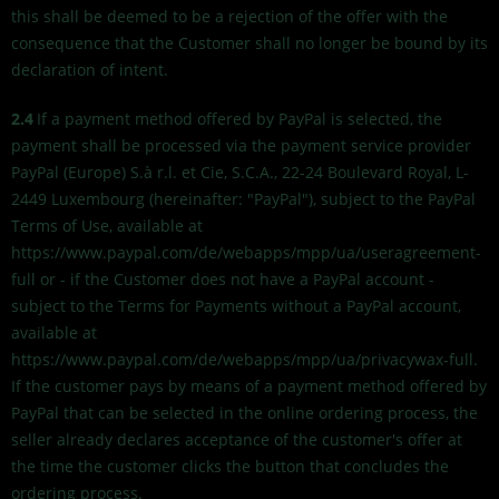
this shall be deemed to be a rejection of the offer with the
consequence that the Customer shall no longer be bound by its
declaration of intent.
2.4
If a payment method offered by PayPal is selected, the
payment shall be processed via the payment service provider
PayPal (Europe) S.à r.l. et Cie, S.C.A., 22-24 Boulevard Royal, L-
2449 Luxembourg (hereinafter: "PayPal"), subject to the PayPal
Terms of Use, available at
https://www.paypal.com/de/webapps/mpp/ua/useragreement-
full or - if the Customer does not have a PayPal account -
subject to the Terms for Payments without a PayPal account,
available at
https://www.paypal.com/de/webapps/mpp/ua/privacywax-full.
If the customer pays by means of a payment method offered by
PayPal that can be selected in the online ordering process, the
seller already declares acceptance of the customer's offer at
the time the customer clicks the button that concludes the
ordering process.