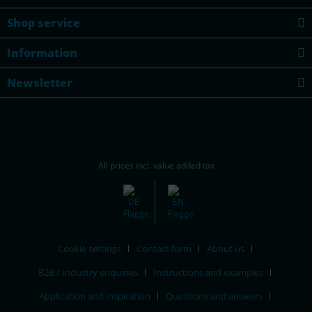
Shop service
Information
Newsletter
All prices incl. value added tax
Cookie settings
Contact form
About us
B2B / Industry enquiries
Instructions and examples
Application and inspiration
Questions and answers