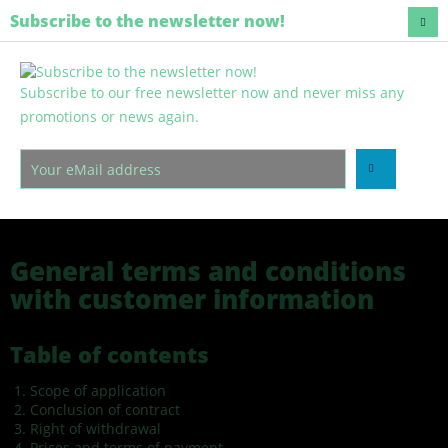
Regenerative and harmless
Subscribe to the newsletter now!
Subscribe to our free newsletter now and never miss any
Menu
promotions or news again.
General terms and conditions
General terms and conditions
General terms and conditions
with customer information
Table of contents
Scope of application
Conclusion of contract
Right of withdrawal
Prices and terms of payment