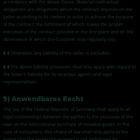
accordance with the above clause. Material contractual
obligations are obligations which the contract imposes on the
Seller according to its content in order to achieve the purpose
of the contract, the fulfillment of which makes the proper
execution of the contract possible in the first place and on the
observance of which the Customer may regularly rely.
8.3
Otherwise, any liability of the seller is excluded.
8.4
The above liability provisions shall also apply with regard to
the Seller's liability for its vicarious agents and legal
representatives.
9) Anwendbares Recht
The law of the Federal Republic of Germany shall apply to all
legal relationships between the parties to the exclusion of the
laws on the international purchase of movable goods. In the
case of consumers, this choice of law shall only apply to the
extent that the protection granted is not withdrawn by