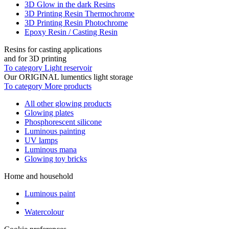
3D Glow in the dark Resins
3D Printing Resin Thermochrome
3D Printing Resin Photochrome
Epoxy Resin / Casting Resin
Resins for casting applications
and for 3D printing
To category Light reservoir
Our ORIGINAL lumentics light storage
To category More products
All other glowing products
Glowing plates
Phosphorescent silicone
Luminous painting
UV lamps
Luminous mana
Glowing toy bricks
Home and household
Luminous paint
Watercolour