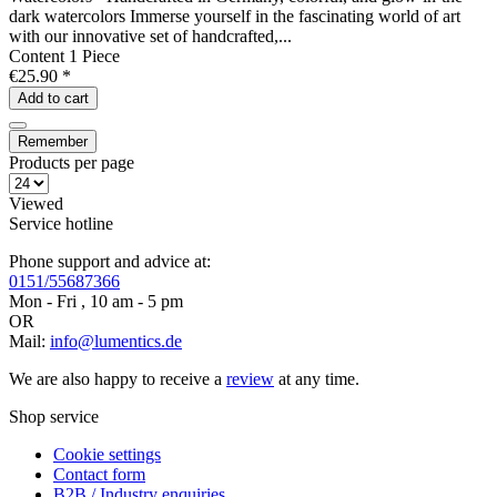
dark watercolors Immerse yourself in the fascinating world of art
with our innovative set of handcrafted,...
Content
1 Piece
€25.90 *
Add to
cart
Remember
Products per page
Viewed
Service hotline
Phone support and advice at:
0151/55687366
Mon - Fri , 10 am - 5 pm
OR
Mail:
info@lumentics.de
We are also happy to receive a
review
at any time.
Shop service
Cookie settings
Contact form
B2B / Industry enquiries