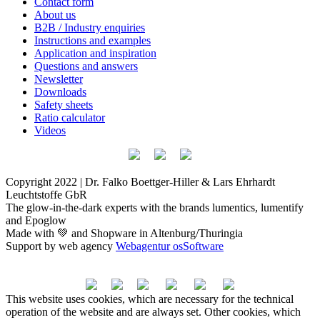
Contact form
About us
B2B / Industry enquiries
Instructions and examples
Application and inspiration
Questions and answers
Newsletter
Downloads
Safety sheets
Ratio calculator
Videos
Copyright 2022 | Dr. Falko Boettger-Hiller & Lars Ehrhardt
Leuchtstoffe GbR
The glow-in-the-dark experts with the brands lumentics, lumentify
and Epoglow
Made with 💚 and Shopware in Altenburg/Thuringia
Support by web agency
Webagentur osSoftware
This website uses cookies, which are necessary for the technical
operation of the website and are always set. Other cookies, which