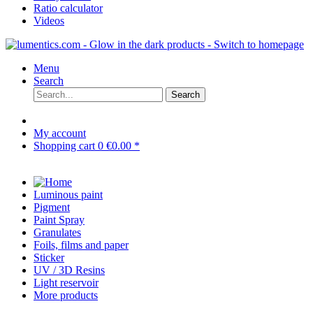
Ratio calculator
Videos
Menu
Search
Search
My account
Shopping cart
0
€0.00 *
Luminous paint
Pigment
Paint Spray
Granulates
Foils, films and paper
Sticker
UV / 3D Resins
Light reservoir
More products