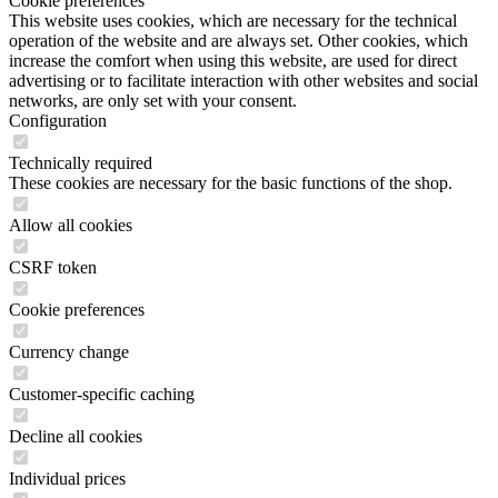
Cookie preferences
This website uses cookies, which are necessary for the technical
operation of the website and are always set. Other cookies, which
increase the comfort when using this website, are used for direct
advertising or to facilitate interaction with other websites and social
networks, are only set with your consent.
Configuration
Technically required
These cookies are necessary for the basic functions of the shop.
Allow all cookies
CSRF token
Cookie preferences
Currency change
Customer-specific caching
Decline all cookies
Individual prices