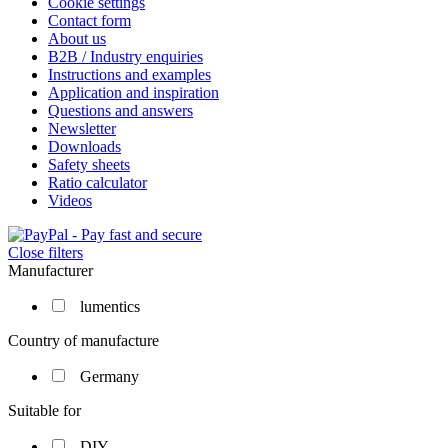
Cookie settings
Contact form
About us
B2B / Industry enquiries
Instructions and examples
Application and inspiration
Questions and answers
Newsletter
Downloads
Safety sheets
Ratio calculator
Videos
Close filters
Manufacturer
lumentics
Country of manufacture
Germany
Suitable for
DIY