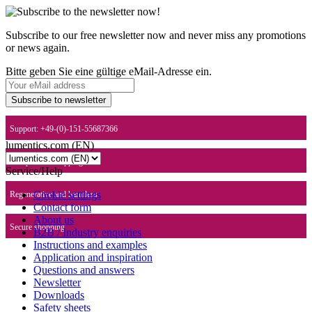
Subscribe to our free newsletter now and never miss any promotions
or news again.
Bitte geben Sie eine gültige eMail-Adresse ein.
Subscribe to newsletter
Support: +49-(0)-151-55687366
lumentics.com (EN)
Europe-wide shipping
Service/Help
Cookie settings
Regenerative and harmless
Contact form
About us
Secure shopping
B2B / Industry enquiries
Instructions and examples
Application and inspiration
Questions and answers
Newsletter
Downloads
Safety sheets