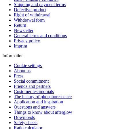
Shipping and payment terms
Defective product
Right of withdrawal
Withdrawal form
Return
Newsletter
General terms and conditions
Privacy policy
Imprint
Information
Cookie settings
About us
Press
Social commitment
Friends and partners
Customer testimonials
The history of phosphorescence
Application and inspiration
Questions and answers
Things to know about afterglow
Downloads
Safety sheets
Ratio calculator