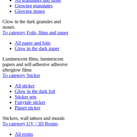
All granulates and stone
Glowing granulates
Glowing stones
Glow in the dark granules and
stones
To category Foils, films and paper
All paper and foils
Glow in the dark paper
Luminescent films, luminescent
papers and self-adhesive adhesive
afterglow films
To category Sticker
All sticker
Glow in the dark foil
Sticker sets
Fairytale sticker
Planet sticker
Stickers, wall tattoos and murals
To category UV / 3D Resins
All resins