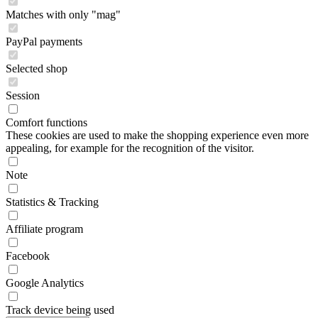
Matches with only "mag"
PayPal payments
Selected shop
Session
Comfort functions
These cookies are used to make the shopping experience even more
appealing, for example for the recognition of the visitor.
Note
Statistics & Tracking
Affiliate program
Facebook
Google Analytics
Track device being used