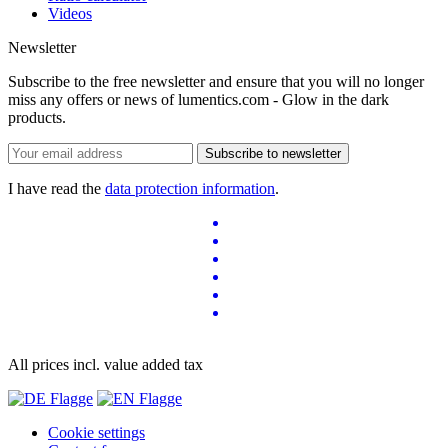
Videos
Newsletter
Subscribe to the free newsletter and ensure that you will no longer
miss any offers or news of lumentics.com - Glow in the dark
products.
Subscribe to newsletter
I have read the
data protection information
.
All prices incl. value added tax
Cookie settings