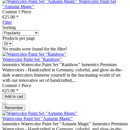
Watercolor Paint Set
"Autumn Magic"
Content
1 Piece
€25.90 *
Filter
Sorting
Products per page
No results were found for the filter!
Watercolor Paint Set "Rainbow"
lumentics Watercolor Paint Set "Rainbow" lumentics Premium
Watercolors - Handcrafted in Germany, colorful, and glow-in-the-
dark watercolors Immerse yourself in the fascinating world of art
with our innovative set of handcrafted,...
Content
1 Piece
€25.90 *
Add to
cart
Remember
Watercolor Paint Set "Autumn Magic"
lumentics Watercolor Paint Set "Autumn Magic" lumentics Premium
Watercolors - Handcrafted in Germany, colorful, and glow-in-the-