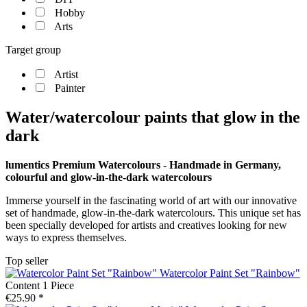
Hobby
Arts
Target group
Artist
Painter
Water/watercolour paints that glow in the
dark
lumentics Premium Watercolours - Handmade in Germany,
colourful and glow-in-the-dark watercolours
Immerse yourself in the fascinating world of art with our innovative
set of handmade, glow-in-the-dark watercolours. This unique set has
been specially developed for artists and creatives looking for new
ways to express themselves.
Top seller
Watercolor Paint Set "Rainbow"
Content
1 Piece
€25.90 *