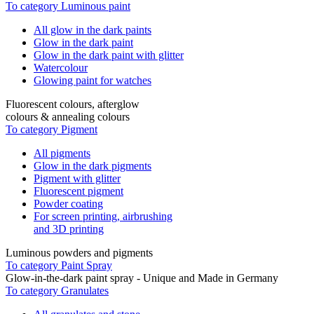
To category Luminous paint
All glow in the dark paints
Glow in the dark paint
Glow in the dark paint with glitter
Watercolour
Glowing paint for watches
Fluorescent colours, afterglow
colours & annealing colours
To category Pigment
All pigments
Glow in the dark pigments
Pigment with glitter
Fluorescent pigment
Powder coating
For screen printing, airbrushing
and 3D printing
Luminous powders and pigments
To category Paint Spray
Glow-in-the-dark paint spray - Unique and Made in Germany
To category Granulates