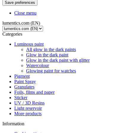
Close menu
lumentics.com (EN)
Categories
Luminous paint
All glow in the dark paints
Glow in the dark paint
Glow in the dark paint with glitter
Watercolour
Glowing paint for watches
Pigment
Paint Spray
Granulates
Foils, films and paper
Sticker
UV / 3D Resins
Light reservoir
More products
Information