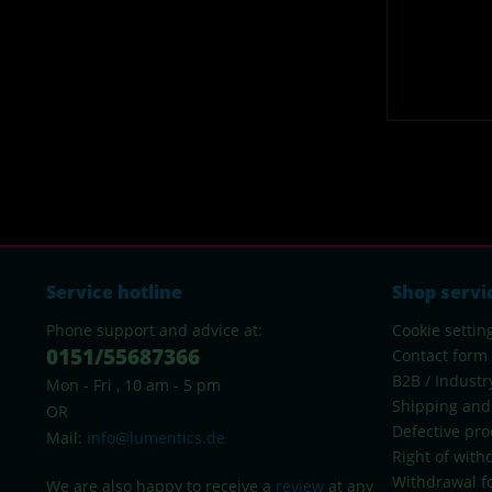
Service hotline
Shop servi
Phone support and advice at:
Cookie settin
0151/55687366
Contact form
B2B / Industr
Mon - Fri , 10 am - 5 pm
Shipping and
OR
Defective pro
Mail:
info@lumentics.de
Right of with
Withdrawal f
We are also happy to receive a
review
at any