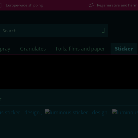
Europe-wide shipping
Regenerative and harm
Spray
Granulates
Foils, films and paper
Sticker
r