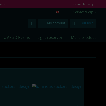
less
Secure shopping
Service/Help
lumentics.com (EN)
My account
€0.00 *
UV / 3D Resins
Light reservoir
More products