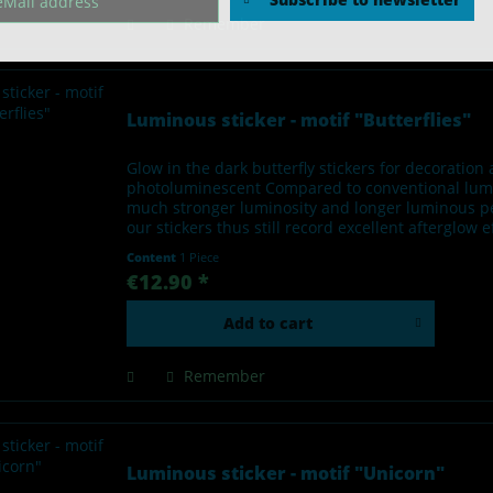
Remember
Luminous sticker - motif "Butterflies"
Glow in the dark butterfly stickers for decoratio
photoluminescent Compared to conventional lumino
much stronger luminosity and longer luminous per
our stickers thus still record excellent afterglow 
Content
1 Piece
€12.90 *
Add to
cart
Remember
Luminous sticker - motif "Unicorn"