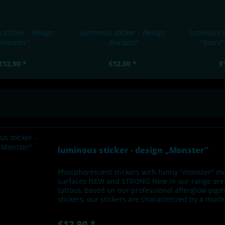
 sticker - design
luminous sticker - design
luminous s
Monster"
„Rockets"
"Stars"
€12.90 *
€12.90 *
€
luminous sticker - design „Monster"
Phosphorescent stickers with funny "monster" mo
surfaces NEW and STRONG New in our range are u
tattoos, based on our professional afterglow pi
stickers, our stickers are characterized by a muc
€12.90 *