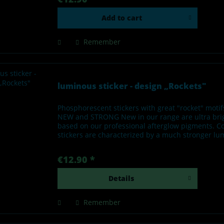
Add to
cart
Remember
luminous sticker - design „Rockets"
Phosphorescent stickers with great "rocket" moti
NEW and STRONG New in our range are ultra brigh
based on our professional afterglow pigments. C
stickers are characterized by a much stronger lum
€12.90 *
Details
Remember