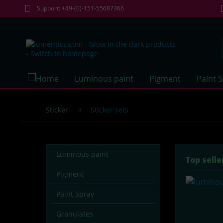
Support: +49-(0)-151-55687366
Luminous paint
Pigment
Paint 
Sticker
Sticker sets
Luminous paint
Top selle
Pigment
Paint Spray
Granulates