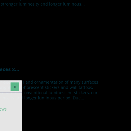
h stronger luminosity and longer luminous...
eces x...
for decoration and ornamentation of many surfaces
ight phosphorescent stickers and wall tattoos,
ompared to conventional luminescent stickers, our
minosity and longer luminous period. Due...
news