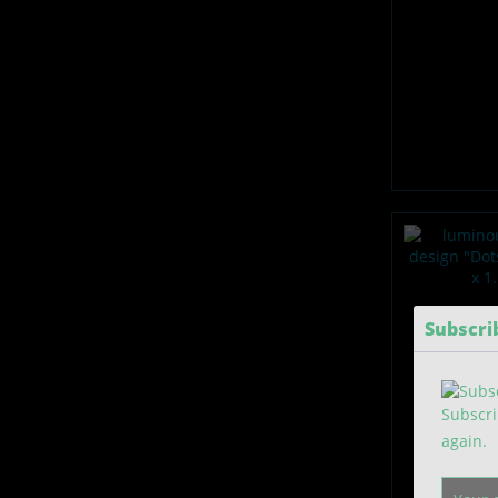
Subscri
Subscri
again.