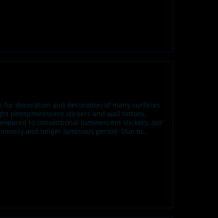
fs for decoration and decoration of many surfaces
t phosphorescent stickers and wall tattoos,
ompared to conventional luminescent stickers, our
inosity and longer luminous period. Due to...