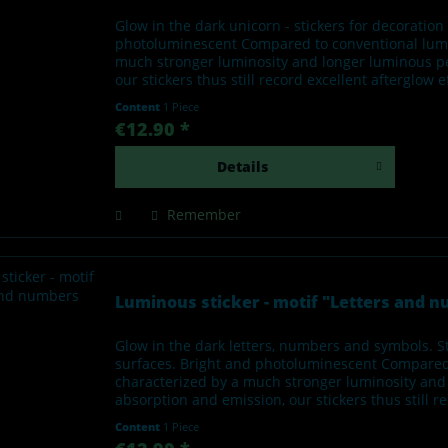
Glow in the dark unicorn - stickers for decoratio
photoluminescent Compared to conventional lumino
much stronger luminosity and longer luminous per
our stickers thus still record excellent afterglow 
Content
1 Piece
€12.90 *
Details
Remember
Luminous sticker - motif "Letters and 
Glow in the dark letters, numbers and symbols. S
surfaces. Bright and photoluminescent Compared t
characterized by a much stronger luminosity and 
absorption and emission, our stickers thus still re
Content
1 Piece