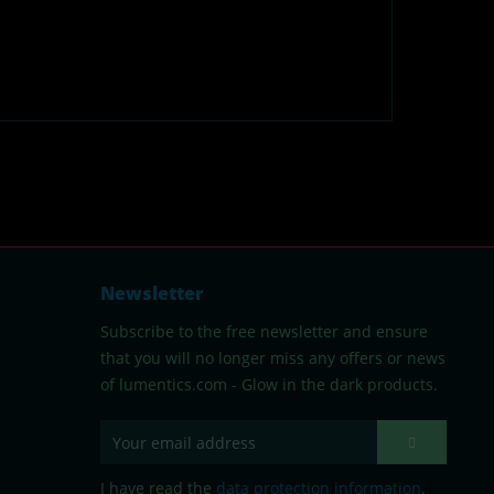
Newsletter
Subscribe to the free newsletter and ensure
that you will no longer miss any offers or news
of lumentics.com - Glow in the dark products.
I have read the
data protection information
.