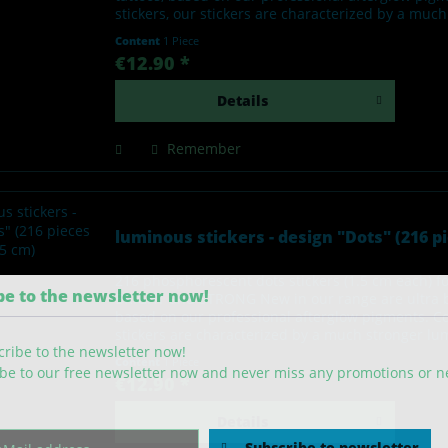
stickers, our stickers are characterized by a muc
Content
1 Piece
€12.90 *
Details
Remember
luminous stickers - design "Dots" (216 pi
216 phosphorescent dots stickers (1.5 cm each) 
be to the newsletter now!
BRIGHT and STRONG New in our range are ultra br
based on our professional afterglow pigments. C
stickers are characterized by a much stronger lu
Content
1 Piece
be to our free newsletter now and never miss any promotions or 
€12.90 *
Details
Subscribe to newsletter