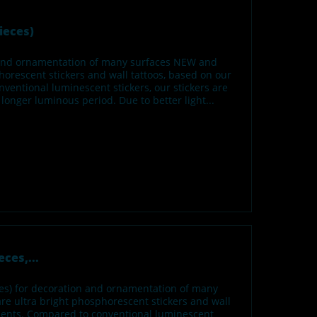
ieces)
n and ornamentation of many surfaces NEW and
orescent stickers and wall tattoos, based on our
ventional luminescent stickers, our stickers are
onger luminous period. Due to better light...
ces,...
izes) for decoration and ornamentation of many
e ultra bright phosphorescent stickers and wall
gments. Compared to conventional luminescent