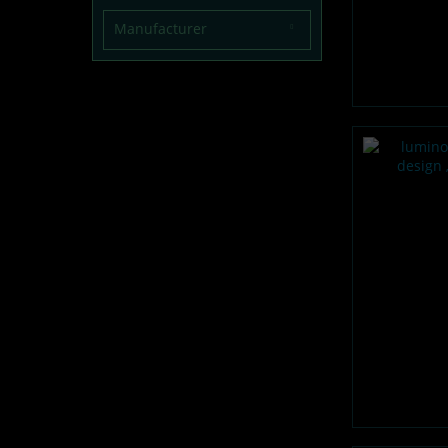
Manufacturer
lumentics