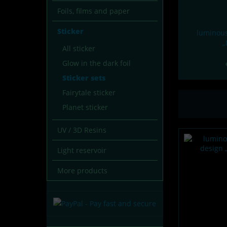
Foils, films and paper
Sticker
luminous
„
All sticker
Glow in the dark foil
Sticker sets
Fairytale sticker
Planet sticker
UV / 3D Resins
Light reservoir
More products