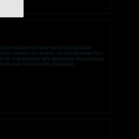
n and decoration of many surfaces Bright and
us stickers, our stickers are characterized by a
iod. Due to better light absorption and emission,
effects even in areas with somewhat...