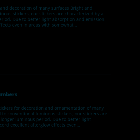
n and decoration of many surfaces Bright and
us stickers, our stickers are characterized by a
iod. Due to better light absorption and emission,
effects even in areas with somewhat...
numbers
tickers for decoration and ornamentation of many
o conventional luminous stickers, our stickers are
longer luminous period. Due to better light
cord excellent afterglow effects even...