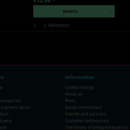
€12.90 *
Details
Remember
ce
Information
gs
Cookie settings
About us
y enquiries
Press
 payment terms
Social commitment
duct
Friends and partners
drawal
Customer testimonials
orm
The history of phosphorescence