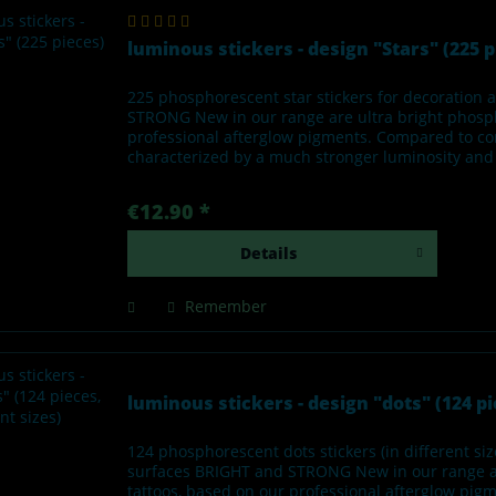
luminous stickers - design "Stars" (225 p
225 phosphorescent star stickers for decoratio
STRONG New in our range are ultra bright phosph
professional afterglow pigments. Compared to con
characterized by a much stronger luminosity and l
€12.90 *
Details
Remember
luminous stickers - design "dots" (124 pie
124 phosphorescent dots stickers (in different s
surfaces BRIGHT and STRONG New in our range ar
tattoos, based on our professional afterglow pi