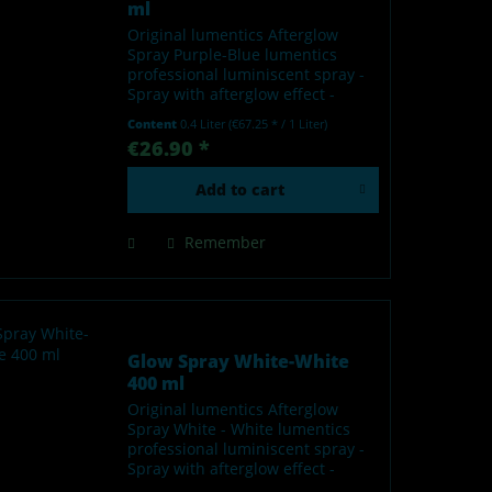
ml
Original lumentics Afterglow
Spray Purple-Blue lumentics
professional luminiscent spray -
Spray with afterglow effect -
Glows in the dark after charging
Content
0.4 Liter
(€67.25 * / 1 Liter)
by light - Made in Germany Our
€26.90 *
lumentics glow-in-the-dark spray
is a high-quality...
Add to
cart
Remember
Glow Spray White-White
400 ml
Original lumentics Afterglow
Spray White - White lumentics
professional luminiscent spray -
Spray with afterglow effect -
Glows in the dark after charging