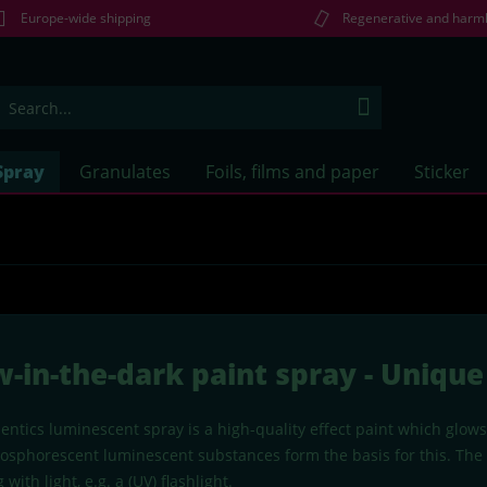
Europe-wide shipping
Regenerative and harm
Spray
Granulates
Foils, films and paper
Sticker
w-in-the-dark paint spray - Uniq
ntics luminescent spray is a high-quality effect paint which glows
hosphorescent luminescent substances form the basis for this. The s
 with light, e.g. a (UV) flashlight.