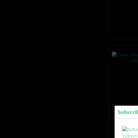
Subscri
Subscri