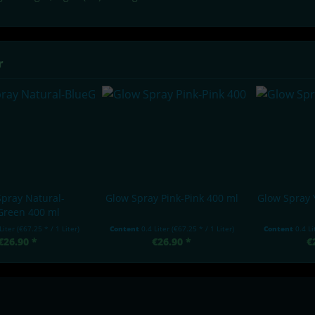
r
pray Natural-
Glow Spray Pink-Pink 400 ml
Glow Spray 
Green 400 ml
 Liter
(€67.25 * / 1 Liter)
Content
0.4 Liter
(€67.25 * / 1 Liter)
Content
0.4 L
€26.90 *
€26.90 *
€