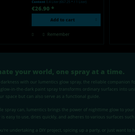
Content
0.4 Liter
(€67.25 * / 1 Liter)
by light - Made in Germany Our
€26.90 *
lumentics glow-in-the-dark spray
is a high-quality...
Add to
cart
Remember
nate your world, one spray at a time.
darkness with our lumentics glow spray, the reliable companion for
 glow-in-the-dark paint spray transforms ordinary surfaces into un
ur space but can also serve as a functional guide.
gle spray can, lumentics brings the power of nighttime glow to you
 is easy to use, dries quickly, and adheres to various surfaces such 
're undertaking a DIY project, spicing up a party, or just want to h