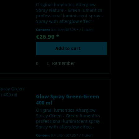
Original lumentics Afterglow
Spray Nature - Green lumentics
professional luminiscent spray -
Spray with afterglow effect -
Glows in the dark after charging
Content
0.4 Liter
(€67.25 * / 1 Liter)
by light - Made in Germany Our
€26.90 *
lumentics glow-in-the-dark spray
is a high-quality...
Add to
cart
Remember
Glow Spray Green-Green
400 ml
Original lumentics Afterglow
Spray Green - Green lumentics
professional luminiscent spray -
Spray with afterglow effect -
Glows in the dark after charging
Content
0.4 Liter
(€67.25 * / 1 Liter)
by light - Made in Germany Our