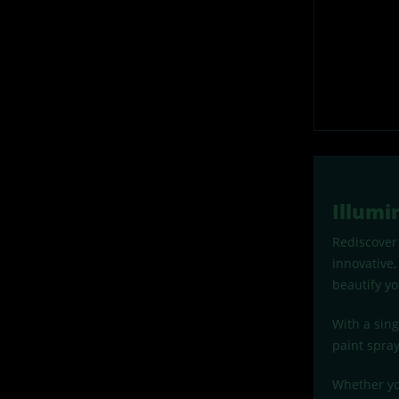
Illumi
Rediscover 
innovative,
beautify yo
With a sin
paint spray
Whether you