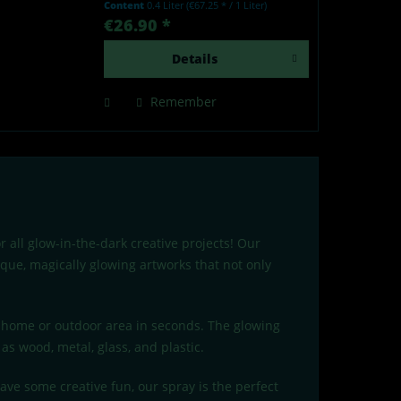
Content
0.4 Liter
(€67.25 * / 1 Liter)
by light - Made in Germany Our
€26.90 *
lumentics glow-in-the-dark spray
is a high-quality...
Details
Remember
 all glow-in-the-dark creative projects! Our
ique, magically glowing artworks that not only
r home or outdoor area in seconds. The glowing
as wood, metal, glass, and plastic.
ave some creative fun, our spray is the perfect