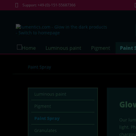
Support: +49-(0)-151-55687366
Luminous paint
Pigment
Paint 
Paint Spray
Luminous paint
Glo
Pigment
Paint Spray
Our lume
light. P
Granulates
charging