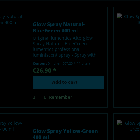
Glow Spray Natural-
BlueGreen 400 ml
Original lumentics Afterglow
Spray Nature - BlueGreen
lumentics professional
luminiscent spray - Spray with
afterglow effect - Glows in the
Content
0.4 Liter
(€67.25 * / 1 Liter)
dark after charging by light -
€26.90 *
Made in Germany Our lumentics
glow-in-the-dark spray is a...
Add to
cart
Remember
Glow Spray Yellow-Green
400 ml