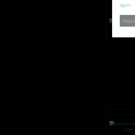
again.