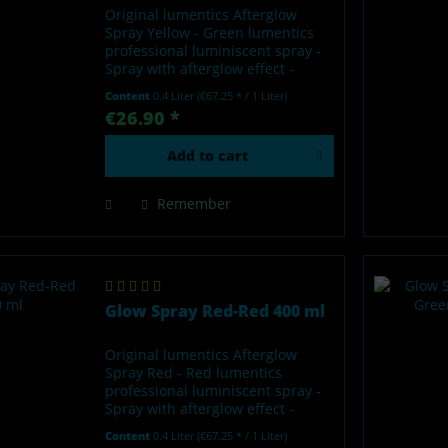
Original lumentics Afterglow
Spray Yellow - Green lumentics
professional luminiscent spray -
Spray with afterglow effect -
Glows in the dark after charging
Content
0.4 Liter
(€67.25 * / 1 Liter)
by light - Made in Germany Our
€26.90 *
lumentics glow-in-the-dark spray
is a high-quality...
Add to
cart
Remember
Glow Spray Red-Red 400 ml
Original lumentics Afterglow
Spray Red - Red lumentics
professional luminiscent spray -
Spray with afterglow effect -
Glows in the dark after charging
Content
0.4 Liter
(€67.25 * / 1 Liter)
by light - Made in Germany Our