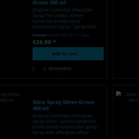
Green 400 ml
Original lumentics Afterglow
Spray Terracotta - Green
lumentics professional
luminiscent spray - Spray with
afterglow effect - Glows in the
Content
0.4 Liter
(€67.25 * / 1 Liter)
dark after charging by light -
€26.90 *
Made in Germany Our lumentics
glow-in-the-dark spray is a...
Add to
cart
Remember
Glow Spray Silver-Green
400 ml
Original lumentics Afterglow
Spray Silver - Green lumentics
professional luminiscent spray -
Spray with afterglow effect -
Glows in the dark after charging