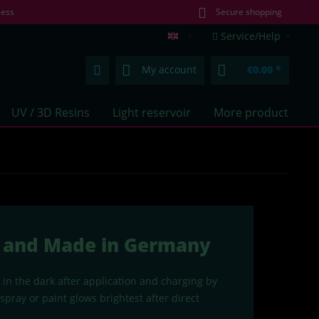
less
Secure shopping
Service/Help
lumentics.com (EN)
My account
€0.00 *
UV / 3D Resins
Light reservoir
More products
ue and Made in Germany
 in the dark after application and charging by
pray or paint glows brightest after direct