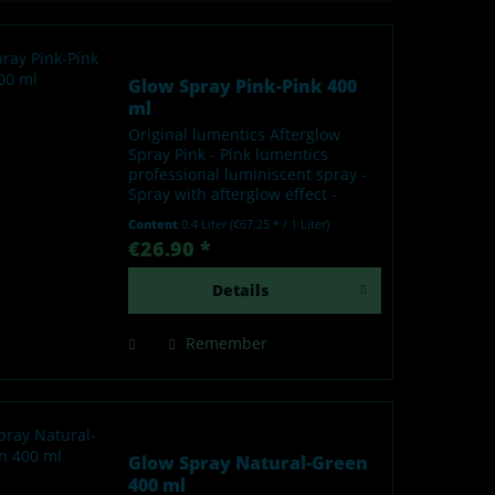
Glow Spray Pink-Pink 400
ml
Original lumentics Afterglow
Spray Pink - Pink lumentics
professional luminiscent spray -
Spray with afterglow effect -
Glows in the dark after charging
Content
0.4 Liter
(€67.25 * / 1 Liter)
by light - Made in Germany Our
€26.90 *
lumentics glow-in-the-dark spray
is a high-quality...
Details
Remember
Glow Spray Natural-Green
400 ml