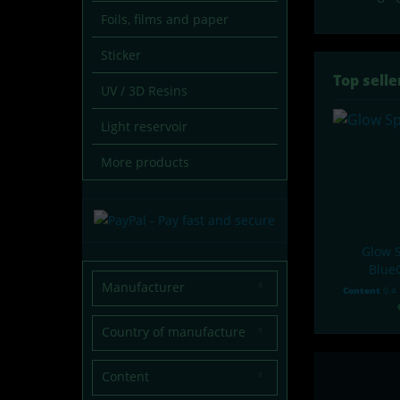
Foils, films and paper
Sticker
Top selle
UV / 3D Resins
Light reservoir
More products
Glow S
Blue
Manufacturer
Content
0.4
lumentics
Country of manufacture
Germany
Content