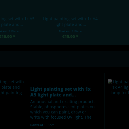
ting set with 1x A5
Light painting set with 1x A4
t plate and...
light plate and...
ntent
1 Piece
Content
1 Piece
€10.90 *
€15.90 *
Light painting set with 1x
A5 light plate and...
An unusual and exciting product:
Stable, phosphorescent plates on
which you can paint, draw or
write with focused UV light. The
"painted" areas glow green in the
Content
1 Piece
dark. After about 1-2 hours, the