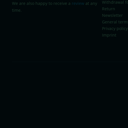
Withdrawal f
We are also happy to receive a
review
at any
Return
time.
Newsletter
General term
Privacy policy
Imprint