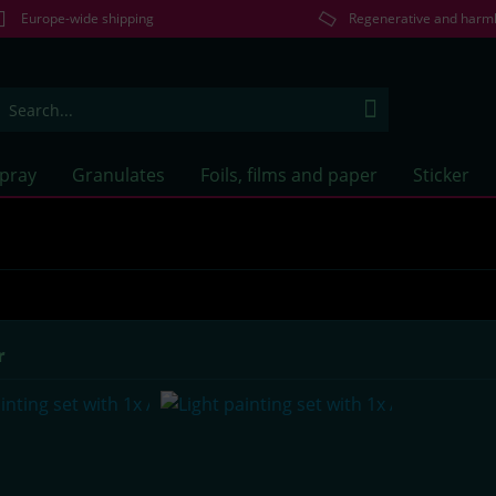
Europe-wide shipping
Regenerative and harm
Spray
Granulates
Foils, films and paper
Sticker
r