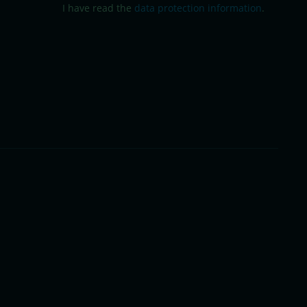
I have read the
data protection information
.