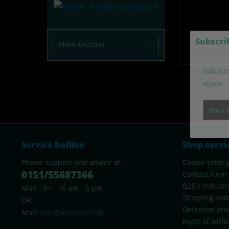
Subscri
Manufacturer
lumentify
Subscri
again.
Service hotline
Shop servi
Phone support and advice at:
Cookie settin
0151/55687366
Contact form
B2B / Industr
Mon - Fri , 10 am - 5 pm
Shipping and
OR
Defective pro
Mail:
info@lumentics.de
Right of with