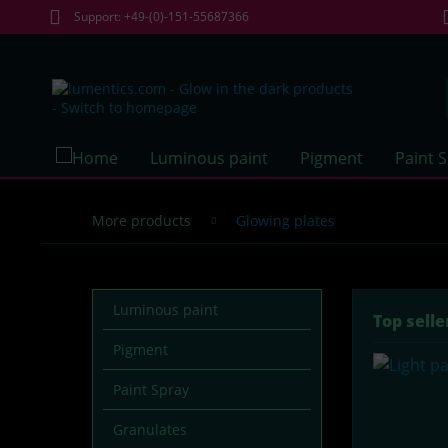
Support: +49-(0)-151-55687366
Luminous paint
Pigment
Paint 
More products
Glowing plates
Luminous paint
Top selle
Pigment
Paint Spray
Granulates