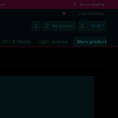
less
Secure shopping
Service/Help
lumentics.com (EN)
My account
€0.00 *
UV / 3D Resins
Light reservoir
More products