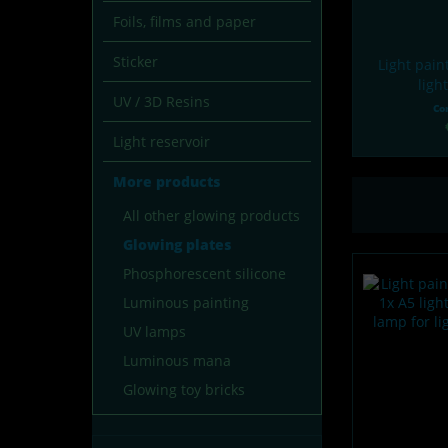
Foils, films and paper
Sticker
Light pain
ligh
UV / 3D Resins
Co
Light reservoir
More products
All other glowing products
Glowing plates
Phosphorescent silicone
Luminous painting
UV lamps
Luminous mana
Glowing toy bricks