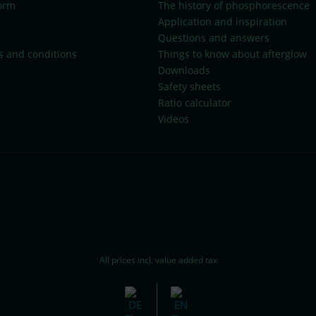
orm
The history of phosphorescence
Application and inspiration
Questions and answers
s and conditions
Things to know about afterglow
Downloads
Safety sheets
Ratio calculator
Videos
All prices incl. value added tax