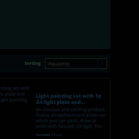
Sorting
Light painting set with 1x
A4 light plate and...
An unusual and exciting product:
Stable, phosphorescent plates on
which you can paint, draw or
write with focused UV light. The
"painted" areas glow green in the
Content
1 Piece
dark. After about 1-2 hours, the