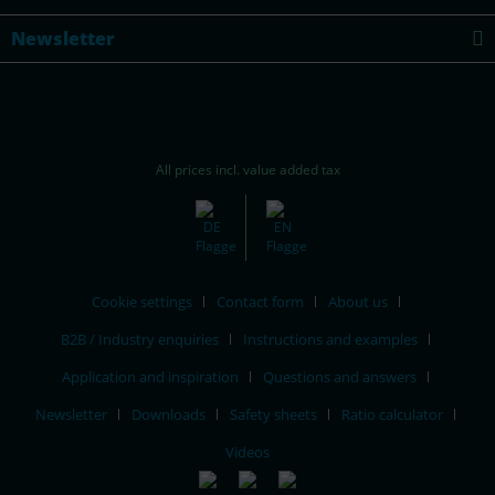
Newsletter
All prices incl. value added tax
Cookie settings
Contact form
About us
B2B / Industry enquiries
Instructions and examples
Application and inspiration
Questions and answers
Newsletter
Downloads
Safety sheets
Ratio calculator
Videos