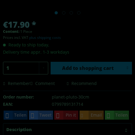
€17.90 *
Content:
1 Piece
Prices incl. VAT
plus shipping costs
Ready to ship today,
Delivery time appr. 1-3 workdays
Add to
shopping cart
Remember
Comment
Recommend
Order number:
planet-pluto-30cm
EAN:
0799789131714
Teilen
Tweet
Pin it
Email
Teilen
Description