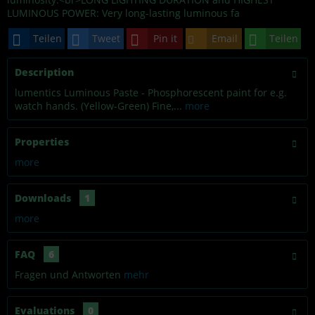
LUMINOUS POWER: Very long-lasting luminous fa
Teilen
Tweet
Pin it
Email
Teilen
Description
lumentics Luminous Paste - Phosphorescent paint for e.g.
watch hands. (Yellow-Green) Fine,...
more
Properties
more
Downloads
1
more
FAQ
6
Fragen und Antworten
mehr
Evaluations
0