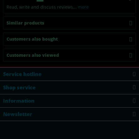
Read, write and discuss reviews...
more
Similar products
Customers also bought
Customers also viewed
Service hotline
Shop service
Information
Newsletter