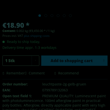
€18.90 *
Content:
0.002 kg (€9,450.00 * / 1 kg)
Prices incl. VAT
plus shipping costs
Ready to ship today,
Delivery time appr. 1-3 workdays
Add to
shopping cart
Remember
Comment
Recommend
Order number:
leuchtpaste-2g-gelb-gruen
EAN:
0799789132063
Open text field 1:
PREMIUM QUALITY: Luminescent paint
with photoluminescence. 100ml afterglow paint in practical
poly bottles. Afterglow, directly applicable paint with very high
luminosity.<br>LONG LIGHTING DURATION and HIGHEST