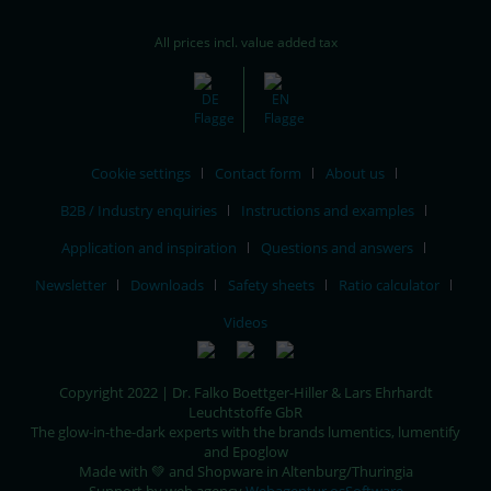
All prices incl. value added tax
Cookie settings
Contact form
About us
B2B / Industry enquiries
Instructions and examples
Application and inspiration
Questions and answers
Newsletter
Downloads
Safety sheets
Ratio calculator
Videos
Copyright 2022 | Dr. Falko Boettger-Hiller & Lars Ehrhardt
Leuchtstoffe GbR
The glow-in-the-dark experts with the brands lumentics, lumentify
and Epoglow
Made with 💚 and Shopware in Altenburg/Thuringia