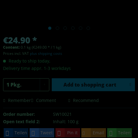
€24.90 *
Content:
0.1 kg (€249.00 * / 1 kg)
Prices incl. VAT
plus shipping costs
Ready to ship today,
Delivery time appr. 1-3 workdays
Add to
shopping cart
Remember
Comment
Recommend
Order number:
SW10021
Open text field 2:
Inhalt: 100 g
Teilen
Tweet
Pin it
Email
Teilen