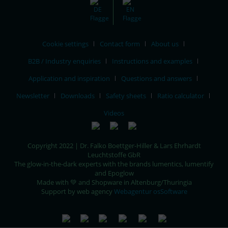
Cookie settings
Contact form
About us
B2B / Industry enquiries
Instructions and examples
Application and inspiration
Questions and answers
Newsletter
Downloads
Safety sheets
Ratio calculator
Videos
Copyright 2022 | Dr. Falko Boettger-Hiller & Lars Ehrhardt
Leuchtstoffe GbR
The glow-in-the-dark experts with the brands lumentics, lumentify
and Epoglow
Made with 💚 and Shopware in Altenburg/Thuringia
Support by web agency
Webagentur osSoftware