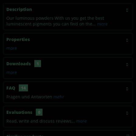
Description
Our luminous powders With us you get the best
luminescent pigments you can find on the...
more
Properties
more
Downloads
1
more
FAQ
14
Fragen und Antworten
mehr
Evaluations
0
Read, write and discuss reviews...
more