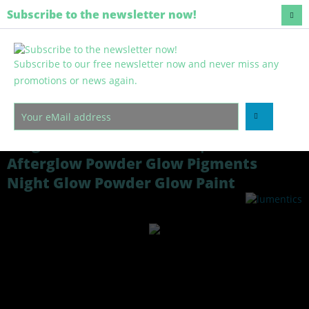
Regenerative and harmless
Subscribe to the newsletter now!
Subscribe to our free newsletter now and never miss any
Menu
promotions or news again.
Overview
Glow in the dark pigments
100g Glow Powder GREEN | Professional
Afterglow Powder Glow Pigments
Night Glow Powder Glow Paint