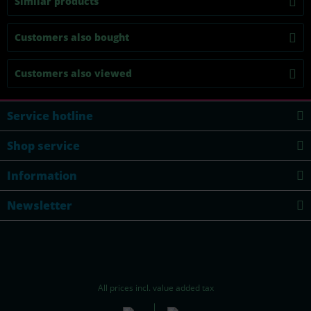
Similar products
Customers also bought
Customers also viewed
Service hotline
Shop service
Information
Newsletter
All prices incl. value added tax