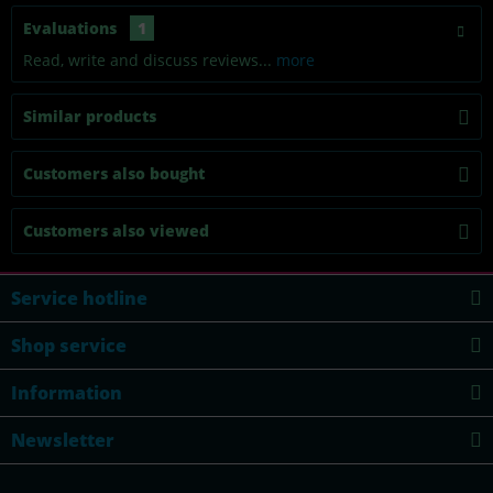
Evaluations
1
Read, write and discuss reviews...
more
Similar products
Customers also bought
Customers also viewed
Service hotline
Shop service
Information
Newsletter