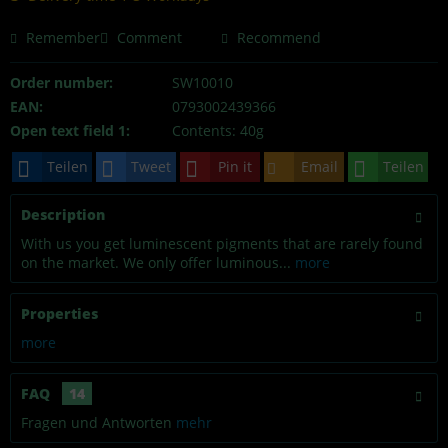
Remember
Comment
Recommend
Order number:
SW10010
EAN:
0793002439366
Open text field 1:
Contents: 40g
Teilen
Tweet
Pin it
Email
Teilen
Description
With us you get luminescent pigments that are rarely found
on the market. We only offer luminous...
more
Properties
more
FAQ
14
Fragen und Antworten
mehr