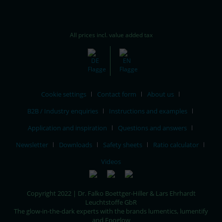
All prices incl. value added tax
Cookie settings
Contact form
About us
B2B / Industry enquiries
Instructions and examples
Application and inspiration
Questions and answers
Newsletter
Downloads
Safety sheets
Ratio calculator
Videos
Copyright 2022 | Dr. Falko Boettger-Hiller & Lars Ehrhardt
Leuchtstoffe GbR
The glow-in-the-dark experts with the brands lumentics, lumentify
and Epoglow