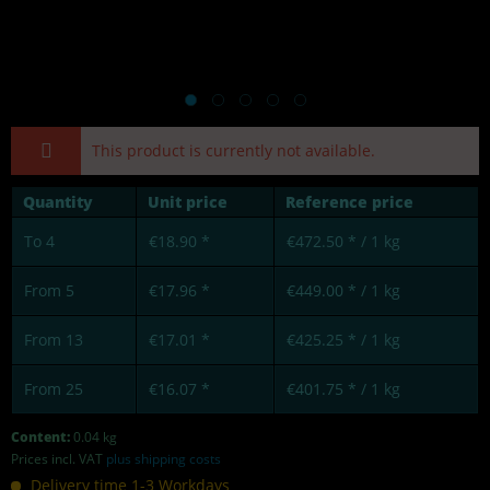
This product is currently not available.
Quantity
Unit price
Reference price
To
4
€18.90 *
€472.50 * / 1 kg
From
5
€17.96 *
€449.00 * / 1 kg
From
13
€17.01 *
€425.25 * / 1 kg
From
25
€16.07 *
€401.75 * / 1 kg
Content:
0.04 kg
Prices incl. VAT
plus shipping costs
Delivery time 1-3 Workdays