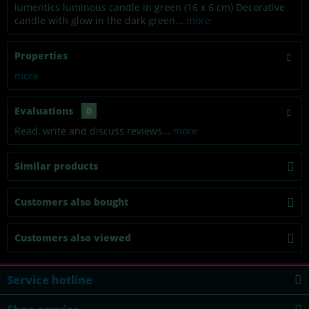
lumentics luminous candle in green (16 x 6 cm) Decorative
candle with glow in the dark green...
more
Properties
more
Evaluations
0
Read, write and discuss reviews...
more
Similar products
Customers also bought
Customers also viewed
Service hotline