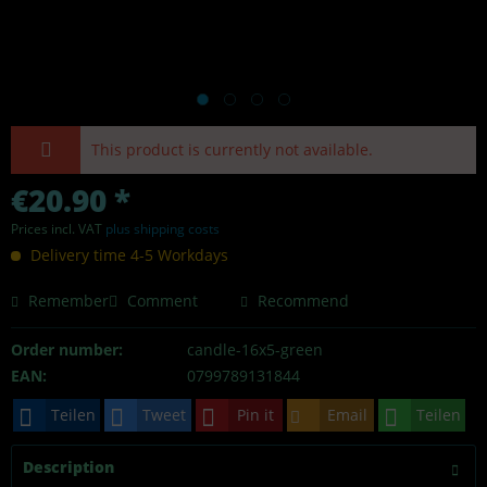
This product is currently not available.
€20.90 *
Prices incl. VAT
plus shipping costs
Delivery time 4-5 Workdays
Remember
Comment
Recommend
Order number:
candle-16x5-green
EAN:
0799789131844
Teilen
Tweet
Pin it
Email
Teilen
Description