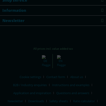
Shop service
Information
Newsletter
All prices incl. value added tax
Cookie settings
Contact form
About us
B2B / Industry enquiries
Instructions and examples
Application and inspiration
Questions and answers
Newsletter
Downloads
Safety sheets
Ratio calculator