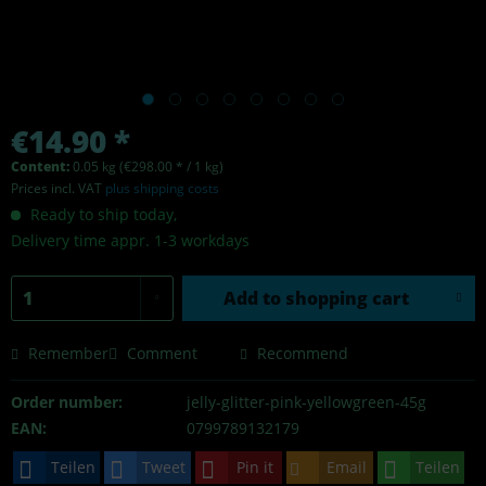
€14.90 *
Content:
0.05 kg (€298.00 * / 1 kg)
Prices incl. VAT
plus shipping costs
Ready to ship today,
Delivery time appr. 1-3 workdays
Add to
shopping cart
Remember
Comment
Recommend
Order number:
jelly-glitter-pink-yellowgreen-45g
EAN:
0799789132179
Teilen
Tweet
Pin it
Email
Teilen