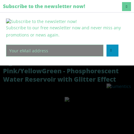
Europe-wide shipping
Subscribe to the newsletter now!
Subscribe to our free newsletter now and never miss any
Menu
promotions or news again.
Overview
Light reservoir
Light Reservoir Glitter Granules
Pink/YellowGreen - Phosphorescent
Water Reservoir with Glitter Effect