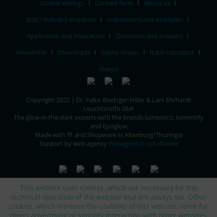
Cookie settings
Contact form
About us
B2B / Industry enquiries
Instructions and examples
Application and inspiration
Questions and answers
Newsletter
Downloads
Safety sheets
Ratio calculator
Videos
Copyright 2022 | Dr. Falko Boettger-Hiller & Lars Ehrhardt
Leuchtstoffe GbR
The glow-in-the-dark experts with the brands lumentics, lumentify
and Epoglow
Made with 💚 and Shopware in Altenburg/Thuringia
Support by web agency
Webagentur osSoftware
This website uses cookies, which are necessary for the
technical operation of the website and are always set. Other
cookies, which increase the usability of this website, serve for
direct advertising or simplify interaction with other websites