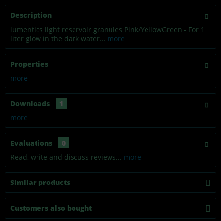
Description
lumentics light reservoir granules Pink/YellowGreen - For 1
liter glow in the dark water...
more
Properties
more
Downloads
1
more
Evaluations
0
Read, write and discuss reviews...
more
Similar products
Customers also bought