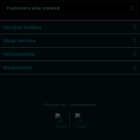
Customers also viewed
Service hotline
Shop service
Information
Newsletter
All prices incl. value added tax