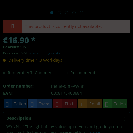
This product is currently not available.
€16.90 *
Content:
1 Piece
Prices incl. VAT
plus shipping costs
Delivery time 1-3 Workdays
Remember
Comment
Recommend
Order number:
mana-pink-wynn
EAN:
0308175408684
Teilen
Tweet
Pin it
Email
Teilen
Description
WYNN - "The light of joy shine upon you and guide you on
your path to harmony and peace within...
more