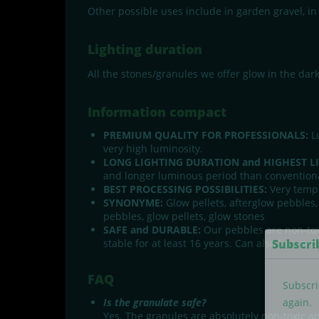
Other possible uses include in garden gravel, in 
Lighting duration
All the stones/granules we offer glow in the dar
Information compact
PREMIUM QUALITY FOR PROFESSIONALS:
Lu
very high luminosity.
LONG LIGHTING DURATION and HIGHEST L
and longer luminous period than conventiona
BEST PROCESSING POSSIBILITIES:
Very tempe
SYNONYME:
Glow pellets, afterglow pebbles,
pebbles, glow pellets, glow stones
SAFE and DURABLE:
Our pebbles are non-tox
Subscri
stable for at least 16 years. Can also be use
FAQ
Subscri
Is the granulate safe?
again.
Yes. The granules are absolutely non-toxic a