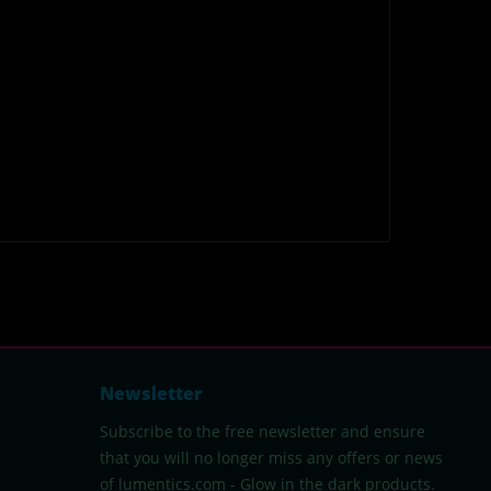
Newsletter
Subscribe to the free newsletter and ensure
that you will no longer miss any offers or news
of lumentics.com - Glow in the dark products.