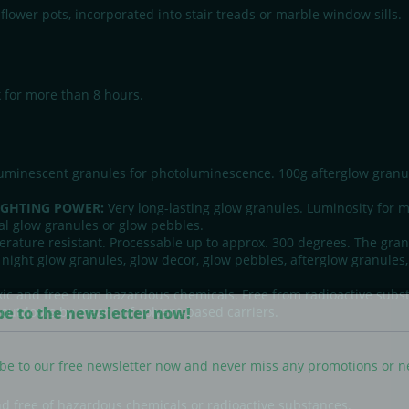
flower pots, incorporated into stair treads or marble window sills.
k for more than 8 hours.
minescent granules for photoluminescence. 100g afterglow granule
IGHTING POWER:
Very long-lasting glow granules. Luminosity for m
l glow granules or glow pebbles.
rature resistant. Processable up to approx. 300 degrees. The granu
 night glow granules, glow decor, glow pebbles, afterglow granules, 
ic and free from hazardous chemicals. Free from radioactive sub
be to the newsletter now!
d outdoors by means of solvent-based carriers.
be to our free newsletter now and never miss any promotions or 
nd free of hazardous chemicals or radioactive substances.