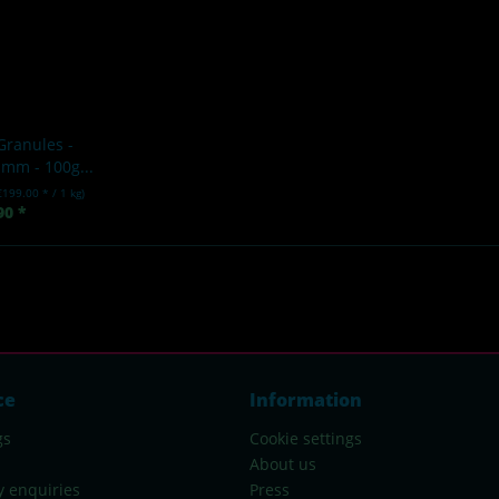
Granules -
mm - 100g...
€199.00 * / 1 kg)
90 *
ce
Information
gs
Cookie settings
About us
y enquiries
Press