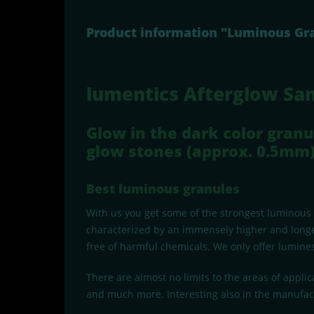
Product information "Luminous Gra
lumentics Afterglow Sa
Glow in the dark color granu
glow stones (approx. 0.5mm)
Best luminous granules
With us you get some of the strongest luminous
characterized by an immensely higher and longe
free of harmful chemicals. We only offer lumines
There are almost no limits to the areas of applic
and much more. Interesting also in the manufact