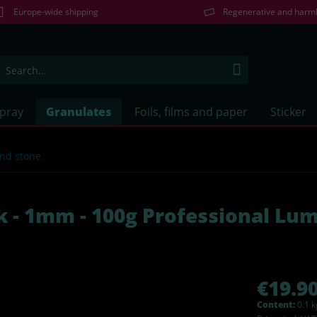
Europe-wide shipping
Regenerative and harm
Spray
Granulates
Foils, films and paper
Sticker
and stone
k - 1mm - 100g Professional Lu
€19.90
Content:
0.1 k