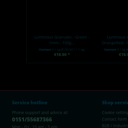
Luminous Granules - Green -
Luminous 
1mm - 100g...
OrangeRed- 1
Content
0.1 kg
(€199.00 * / 1 kg)
Content
0.1 kg
(
€19.90 *
€19.
Service hotline
Shop servi
Phone support and advice at:
Cookie settin
0151/55687366
Contact form
B2B / Industr
Mon - Fri , 10 am - 5 pm