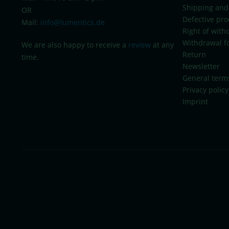
Shipping and
OR
Defective pro
Mail:
info@lumentics.de
Right of with
Withdrawal f
We are also happy to receive a
review
at any
Return
time.
Newsletter
General term
Privacy policy
Imprint