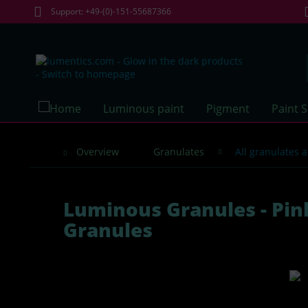
Support: +49-(0)-151-55687366
Luminous paint
Pigment
Paint 
Overview
Granulates
All granulates 
Luminous Granules - Pin
Granules