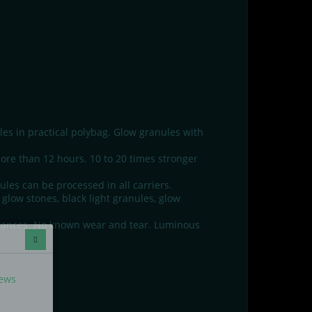
s in practical polybag. Glow granules with
ore than 12 hours. 10 to 20 times stronger
les can be processed in all carriers.
glow stones, black light granules, glow
stances. No known wear and tear. Luminous
news