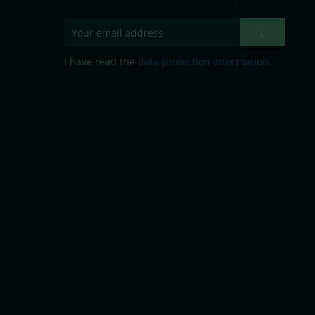
I have read the
data protection information
.