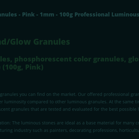
nules - Pink - 1mm - 100g Professional Luminou
nd/Glow Granules
les, phosphorescent color granules, glo
 (100g, Pink)
 granules you can find on the market. Our offered professional gr
r luminosity compared to other luminous granules. At the same tim
cent granules that are tested and evaluated for the best possible l
ation: The luminous stones are ideal as a base material for many cr
uring industry such as painters, decorating professions, horticult