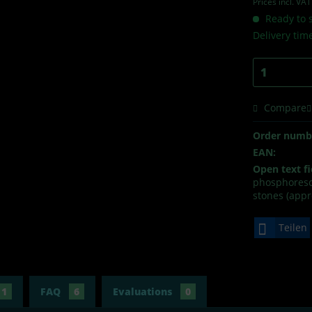
Prices incl. VA
Ready to s
Delivery tim
Compare
Order numb
EAN:
Open text fi
phosphoresce
stones (appr
Teilen
1
FAQ
6
Evaluations
0