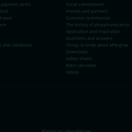
 payment terms
Social commitment
duct
Friends and partners
drawal
Customer testimonials
orm
The history of phosphorescence
Application and inspiration
Questions and answers
s and conditions
Things to know about afterglow
Downloads
Safety sheets
Ratio calculator
Videos
All prices incl. value added tax