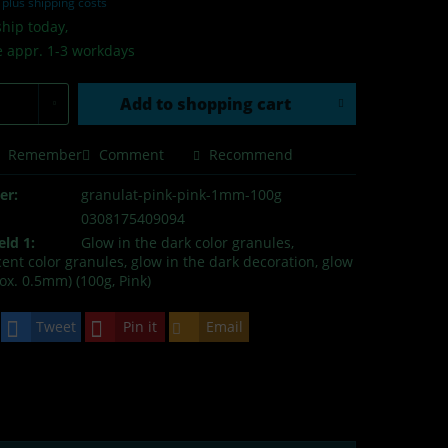
T
plus shipping costs
hip today,
e appr. 1-3 workdays
Add to
shopping cart
Remember
Comment
Recommend
er:
granulat-pink-pink-1mm-100g
0308175409094
eld 1:
Glow in the dark color granules,
nt color granules, glow in the dark decoration, glow
ox. 0.5mm) (100g, Pink)
Tweet
Pin it
Email