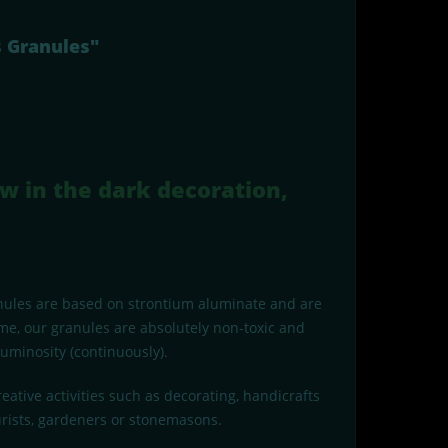
s Granules"
w in the dark decoration,
anules are based on strontium aluminate and are
e, our granules are absolutely non-toxic and
uminosity (continuously).
eative activities such as decorating, handicrafts
urists, gardeners or stonemasons.