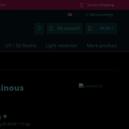
less
Secure shopping
Service/Help
lumentics.com (EN)
My account
€0.00 *
UV / 3D Resins
Light reservoir
More products
minous
 *
g (€199.00 * / 1 kg)