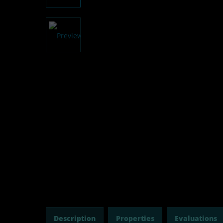
Description
Properties
Evaluations