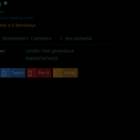
 *
ece
T
plus shipping costs
time 4-5 Workdays
Remember
Comment
Recommend
er:
candle-16x5-greenblue
0083597874933
Tweet
Pin it
Email