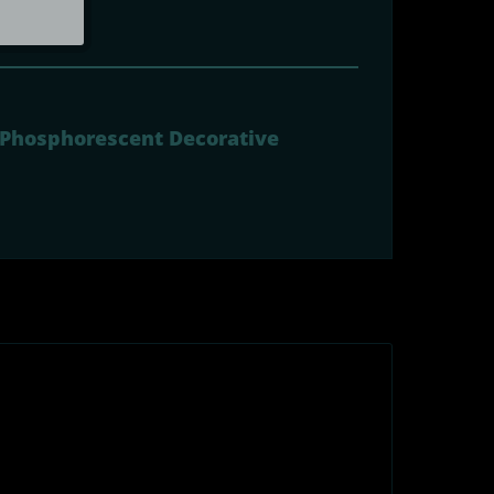
- Phosphorescent Decorative