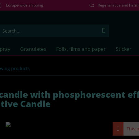
Europe-wide shipping
Regenerative and harm
Spray
Granulates
Foils, films and paper
Sticker
lowing products
candle with phosphorescent eff
tive Candle
This p