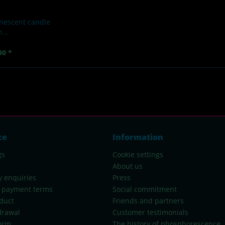
nescent candle
...
90 *
ce
Information
gs
Cookie settings
About us
y enquiries
Press
 payment terms
Social commitment
duct
Friends and partners
drawal
Customer testimonials
orm
The history of phosphorescence