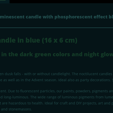
uminescent candle with phosphorescent effect b
ndle in blue (16 x 6 cm)
in the dark green colors and night glow
 dusk falls - with or without candlelight. The noctilucent candles
 as well as in the Advent season. Ideal also as party decorations. 
ent. Due to fluorescent particles, our paints, powders, pigments 
g and long-luminous. The wide range of luminous pigments from lume
 are hazardous to health. Ideal for craft and DIY projects, art and
ts and stonemasons.