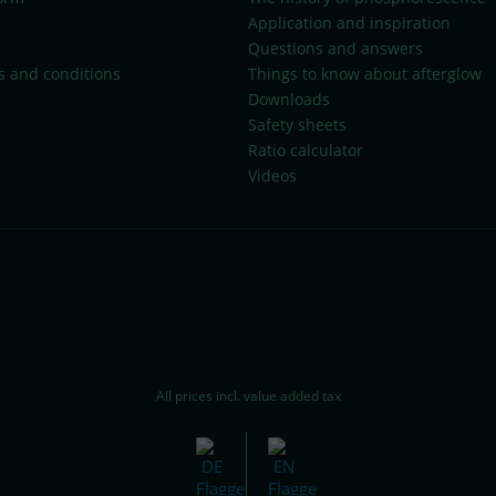
Application and inspiration
Questions and answers
s and conditions
Things to know about afterglow
Downloads
Safety sheets
Ratio calculator
Videos
All prices incl. value added tax