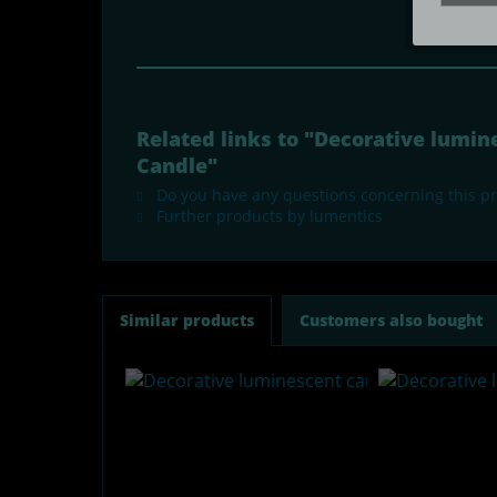
Related links to "Decorative lumi
Candle"
Do you have any questions concerning this p
Further products by lumentics
Similar products
Customers also bought