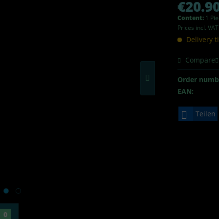
€20.90
Content:
1 Pi
Prices incl. VA
Delivery 
Compare
Order numb
EAN:
Teilen
0