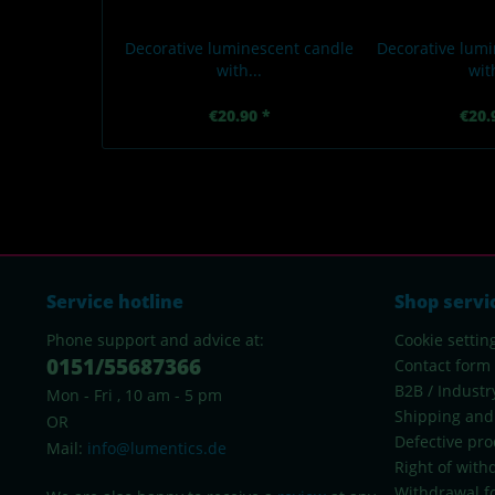
Decorative luminescent candle
Decorative lumi
with...
with
€20.90 *
€20.
Service hotline
Shop servi
Phone support and advice at:
Cookie settin
0151/55687366
Contact form
B2B / Industr
Mon - Fri , 10 am - 5 pm
Shipping and
OR
Defective pro
Mail:
info@lumentics.de
Right of with
Withdrawal f