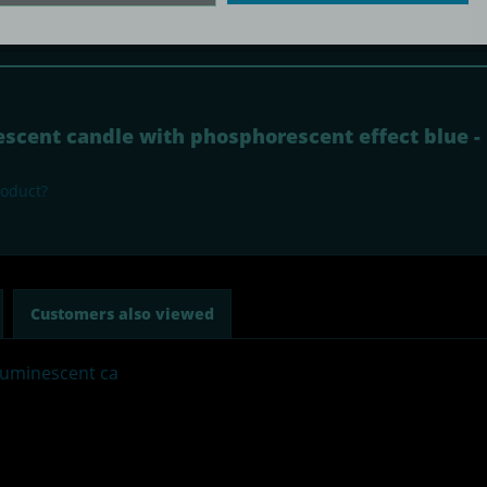
Subscribe to newsletter
nescent candle with phosphorescent effect blue 
roduct?
Customers also viewed