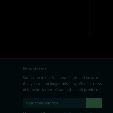
Newsletter
Subscribe to the free newsletter and ensure
that you will no longer miss any offers or news
of lumentics.com - Glow in the dark products.