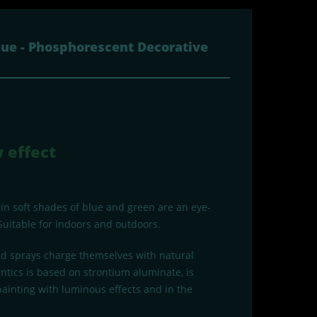
lue - Phosphorescent Decorative
 effect
 in soft shades of blue and green are an eye-
Suitable for indoors and outdoors.
and sprays charge themselves with natural
ntics is based on strontium aluminate, is
 painting with luminous effects and in the