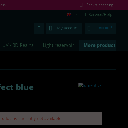
less
Secure shopping
Service/Help
lumentics.com (EN)
My account
€0.00 *
UV / 3D Resins
Light reservoir
More products
ect blue
roduct is currently not available.