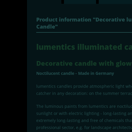
Product information "Decorative l
Candle"
lumentics illuminated ca
Decorative candle with glow 
Noctilucent candle - Made in Germany
lumentics candles provide atmospheric light when
catcher in any decoration: on the summer terrace
The luminous paints from lumentics are noctiluc
sunlight or with electric lighting - long-lastin
extremely long-lasting and free of chemicals that
professional sector, e.g. for landscape architec