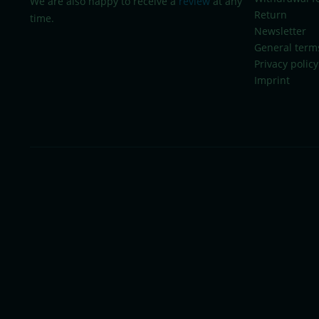
We are also happy to receive a
review
at any
Return
time.
Newsletter
General term
Privacy policy
Imprint