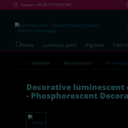
Support: +49-(0)-151-55687366
Luminous paint
Pigment
Paint 
Overview
More products
All other g
Decorative luminescent 
- Phosphorescent Decora