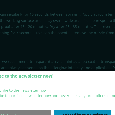
 can regularly for 10 seconds between spraying. Apply at room tem
 the working surface and spray over a wide area, from one spot to th
h-proof after 15 - 20 minutes. Dry after 25 - 35 minutes. To prevent
ning for 3 seconds. To clean the opening, remove the nozzle from 
s, we recommend transparent acrylic paint as a top coat or transpar
g area always depends on the afterglow intensity and application. 
fter use. Do not spray on flames or glowing objects. Put the comple
be to the newsletter now!
be to our free newsletter now and never miss any promotions or 
Subscribe to newsletter