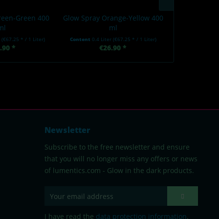
reen-Green 400
Glow Spray Orange-Yellow 400
Glow Spray 
ml
ml
r
(€67.25 * / 1 Liter)
Content
0.4 Liter
(€67.25 * / 1 Liter)
Content
0.4 Li
.90 *
€26.90 *
€2
Newsletter
Subscribe to the free newsletter and ensure
that you will no longer miss any offers or news
of lumentics.com - Glow in the dark products.
I have read the
data protection information
.