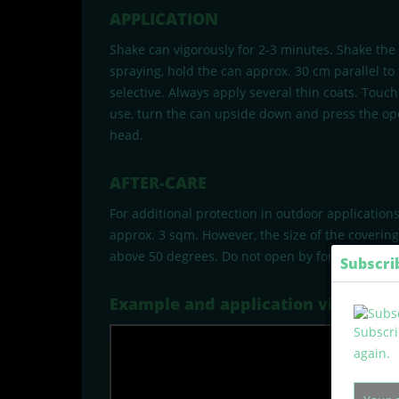
APPLICATION
Shake can vigorously for 2-3 minutes. Shake the
spraying, hold the can approx. 30 cm parallel to
selective. Always apply several thin coats. Touc
use, turn the can upside down and press the ope
head.
AFTER-CARE
For additional protection in outdoor application
approx. 3 sqm. However, the size of the coverin
above 50 degrees. Do not open by force or burn a
Subscri
Example and application video
Subscri
again.