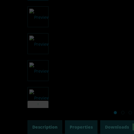
Description
Properties
Downloads