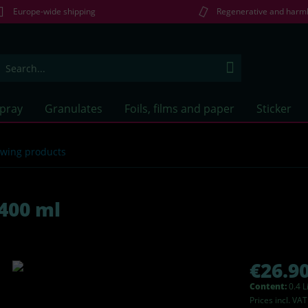
Europe-wide shipping
Regenerative and harm
Spray
Granulates
Foils, films and paper
Sticker
lowing products
400 ml
€26.90
Content:
0.4 L
Prices incl. VA