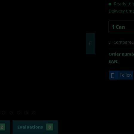
Ready to s
Delivery tim
Compare
Order numb
EAN:
Teilen
2
Evaluations
0