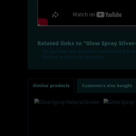
Related links to "Glow Spray Silve
Do you have any questions concerning this p
Further products by lumentics
Similar products
Customers also bought