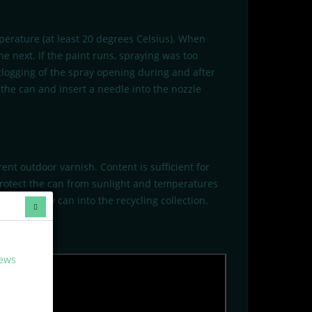
perature (at least 20 degrees Celsius). When
e next. If the paint runs, spraying was too
 clogging of the spray opening during and after
the can and insert a needle into the nozzle
ent outdoor varnish. Content is sufficient for
Protect the can from sunlight and temperatures
tely empty can into the recycling collection.
news