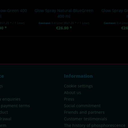
llow-Green 400
Glow Spray Natural-BlueGreen
Glow Spray G
l
400 ml
(€67.25 * / 1 Liter)
Content
0.4 Liter
(€67.25 * / 1 Liter)
Content
0.4 Lite
90 *
€26.90 *
€26
ce
Information
gs
Cookie settings
About us
y enquiries
Press
 payment terms
Social commitment
duct
Friends and partners
drawal
Customer testimonials
orm
The history of phosphorescence