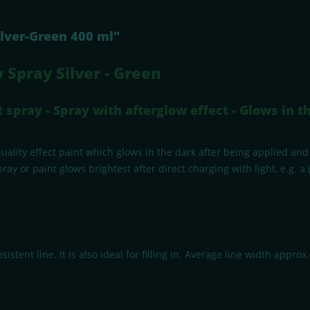
ilver-Green 400 ml"
 Spray Silver - Green
spray - Spray with afterglow effect - Glows in th
ality effect paint which glows in the dark after being applied and 
 or paint glows brightest after direct charging with light, e.g. a (
stent line. It is also ideal for filling in. Average line width approx