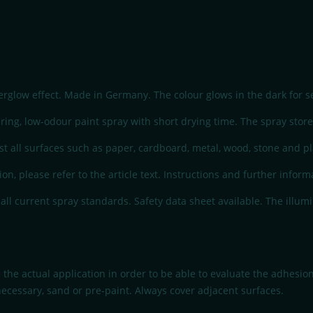
erglow effect. Made in Germany. The colour glows in the dark for se
ng, low-odour paint spray with short drying time. The spray stores 
t all surfaces such as paper, cardboard, metal, wood, stone and plas
ion, please refer to the article text. Instructions and further infor
l current spray standards. Safety data sheet available. The illumi
 the actual application in order to be able to evaluate the adhesio
necessary, sand or pre-paint. Always cover adjacent surfaces.