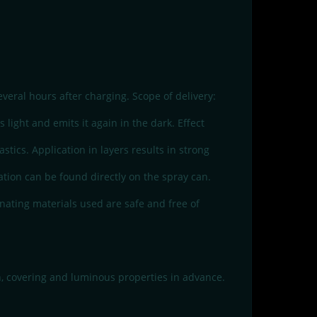
veral hours after charging. Scope of delivery:
light and emits it again in the dark. Effect
tics. Application in layers results in strong
mation can be found directly on the spray can.
nating materials used are safe and free of
n, covering and luminous properties in advance.