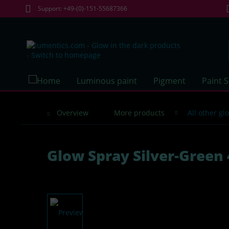
Support: +49-(0)-151-55687366
Luminous paint
Pigment
Paint 
Overview
More products
All other g
Glow Spray Silver-Green 