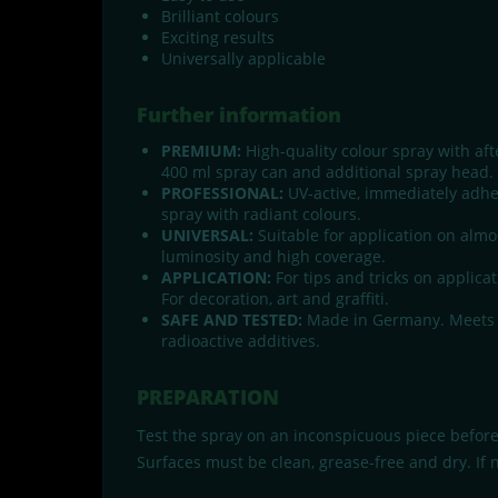
Brilliant colours
Exciting results
Universally applicable
Further information
PREMIUM:
High-quality colour spray with aft
400 ml spray can and additional spray head.
PROFESSIONAL:
UV-active, immediately adheri
spray with radiant colours.
UNIVERSAL:
Suitable for application on almos
luminosity and high coverage.
APPLICATION:
For tips and tricks on applicat
For decoration, art and graffiti.
SAFE AND TESTED:
Made in Germany. Meets al
radioactive additives.
PREPARATION
Test the spray on an inconspicuous piece before
Surfaces must be clean, grease-free and dry. If 