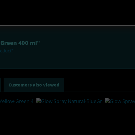
r-Green 400 ml"
roduct?
Customers also viewed