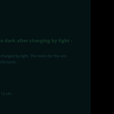
e dark after charging by light -
charged by light. The basis for this are
UV) torch.
. 12 cm.