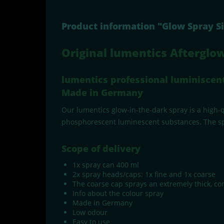
Product information "Glow Spray S
Original lumentics Afterglow
lumentics professional luminiscent 
Made in Germany
Our lumentics glow-in-the-dark spray is a high-qu
phosphorescent luminescent substances. The spray
Scope of delivery
1x spray can 400 ml
2x spray heads/caps: 1x fine and 1x coarse
The coarse cap sprays an extremely thick, consi
Info about the colour spray
Made in Germany
Low odour
Easy to use