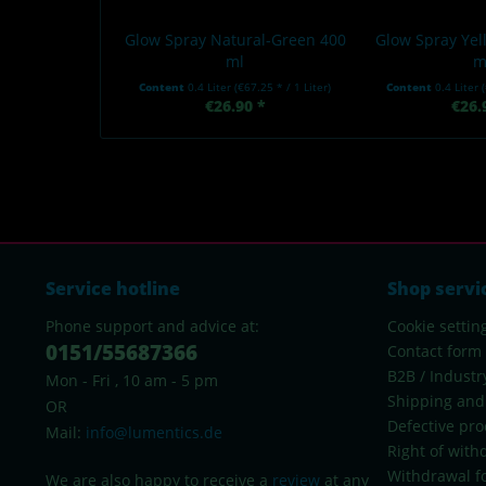
Glow Spray Natural-Green 400
Glow Spray Ye
ml
m
Content
0.4 Liter
(€67.25 * / 1 Liter)
Content
0.4 Liter
€26.90 *
€26.
Service hotline
Shop servi
Phone support and advice at:
Cookie settin
0151/55687366
Contact form
B2B / Industr
Mon - Fri , 10 am - 5 pm
Shipping and
OR
Defective pro
Mail:
info@lumentics.de
Right of with
Withdrawal f
We are also happy to receive a
review
at any