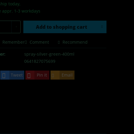
hip today,
e appr. 1-3 workdays
Add to
shopping cart
Remember
Comment
Recommend
er:
spray-silver-green-400ml
0641827075699
Tweet
Pin it
Email