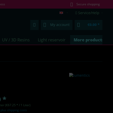
less
Secure shopping
Service/Help
lumentics.com (EN)
My account
€0.00 *
UV / 3D Resins
Light reservoir
More products
 *
iter (€67.25 * / 1 Liter)
T
plus shipping costs